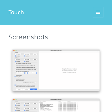
Touch
MENU
AND
WIDGETS
Screenshots